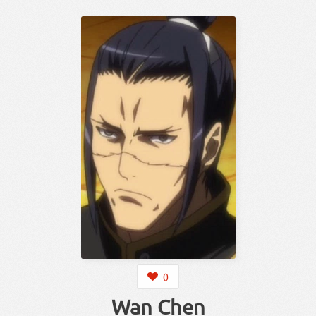
0
Wan Chen