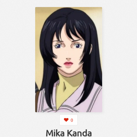
0
Mika Kanda