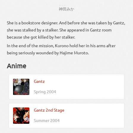
かんだ
神田
みか
She is a bookstore designer. And before she was taken by Gantz,
she was stalked by a stalker. She appeared in Gantz room
because she got killed by her stalker.
In the end of the mission, Kurono hold her in his arms after
being seriously wounded by Hajime Muroto.
Anime
Gantz
Spring 2004
Gantz 2nd Stage
Summer 2004