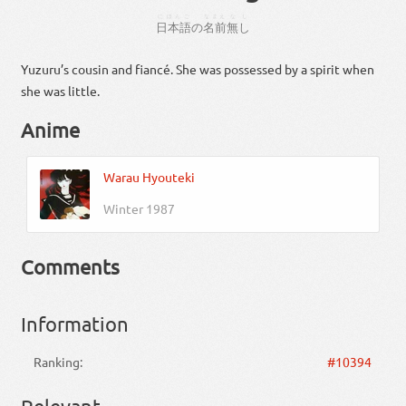
にほんご
なまえ
なし
日本語
の
名前
無し
Yuzuru’s cousin and fiancé. She was possessed by a spirit when
she was little.
Anime
Warau Hyouteki
Winter 1987
Comments
Information
Ranking:
#10394
Relevant