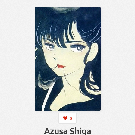
0
Azusa Shiga