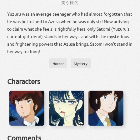
笑う
標的
Yuzuru was an average teenager who had almost forgotten that
he was betrothed to Azusa when he was only six! Now arriving
to claim what she feels is rightfully hers, only Satomi (Yuzuru's
current girlfriend) stands in her way... and with the mysterious
and frightening powers that Azusa brings, Satomi won't stand in
her way for long!
Horror
Mystery
Characters
Comments