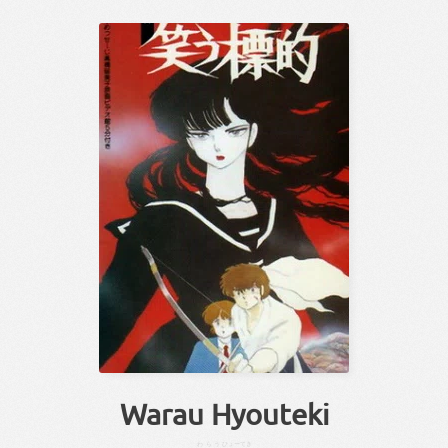
Warau Hyouteki
わらう
ひょーてき