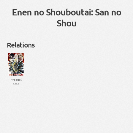
Enen no Shouboutai: San no
Shou
Relations
Prequel
2020