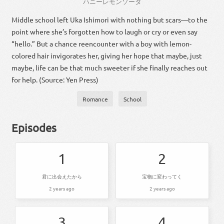
ハニーレモンソーダ
Middle school left Uka Ishimori with nothing but scars—to the
point where she’s forgotten how to laugh or cry or even say
“hello.” But a chance reencounter with a boy with lemon-
colored hair invigorates her, giving her hope that maybe, just
maybe, life can be that much sweeter if she finally reaches out
for help. (Source: Yen Press)
Romance
School
Episodes
1
2
君に出会えたから
宝物に変わってく
2 years ago
2 years ago
3
4