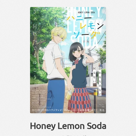
Honey Lemon Soda