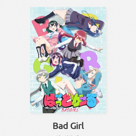
Bad Girl