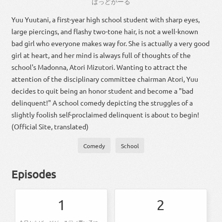
ばっ
ど
が
ー
る
Yuu Yuutani, a first-year high school student with sharp eyes,
large piercings, and flashy two-tone hair, is not a well-known
bad girl who everyone makes way for. She is actually a very good
girl at heart, and her mind is always full of thoughts of the
school's Madonna, Atori Mizutori. Wanting to attract the
attention of the disciplinary committee chairman Atori, Yuu
decides to quit being an honor student and become a "bad
delinquent!" A school comedy depicting the struggles of a
slightly foolish self-proclaimed delinquent is about to begin!
(Official Site, translated)
Comedy
School
Episodes
1
2