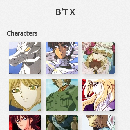
B'T X
Characters