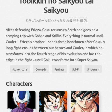
Tobikkiri no Saikyou tai
Saikyou
さいきょー
たい
さいきょー
ドラゴン
ボール
Z
とび
っきり
の
最強
対
最強
After defeating Frieza, Goku returns to Earth and goes on a
camping trip with Gohan and Krillin. Everything is normal until
Cooler—Frieza's brother—sends three henchmen after Goku. A
long fight ensues between our heroes and Cooler, in which he
transforms into the fourth stage of his evolution and has the
edge in the fight ...until Goku transforms into Super Saiyan.
Adventure
Comedy
Fantasy
Sci-Fi
Shounen
Characters