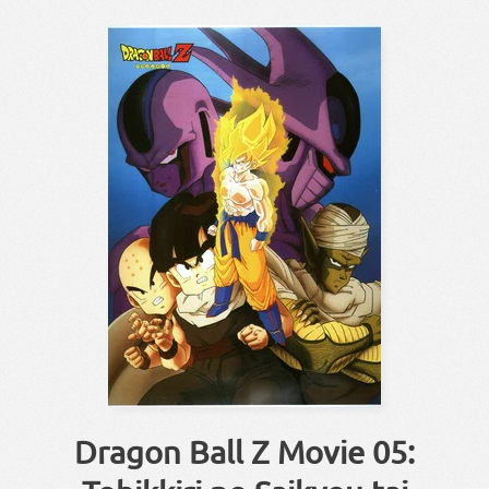
Dragon Ball Z Movie 05: