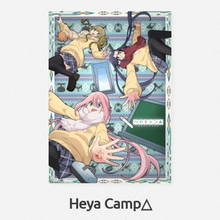
Heya Camp△
△