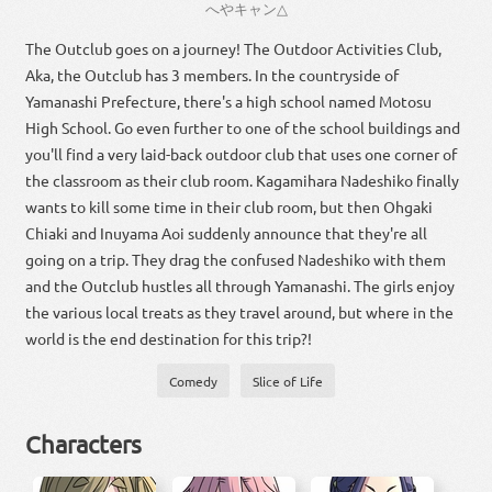
へや
キャン
△
The Outclub goes on a journey! The Outdoor Activities Club,
Aka, the Outclub has 3 members. In the countryside of
Yamanashi Prefecture, there's a high school named Motosu
High School. Go even further to one of the school buildings and
you'll find a very laid-back outdoor club that uses one corner of
the classroom as their club room. Kagamihara Nadeshiko finally
wants to kill some time in their club room, but then Ohgaki
Chiaki and Inuyama Aoi suddenly announce that they're all
going on a trip. They drag the confused Nadeshiko with them
and the Outclub hustles all through Yamanashi. The girls enjoy
the various local treats as they travel around, but where in the
world is the end destination for this trip?!
Comedy
Slice of Life
Characters