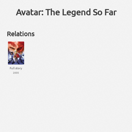
Avatar: The Legend So Far
Relations
Full story
2005