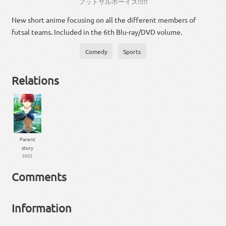
フットサルボーイズ
!!!!!
New short anime focusing on all the different members of
futsal teams. Included in the 6th Blu-ray/DVD volume.
Comedy
Sports
Relations
Parent
story
2022
Comments
Information