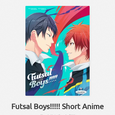
Futsal Boys!!!!! Short Anime