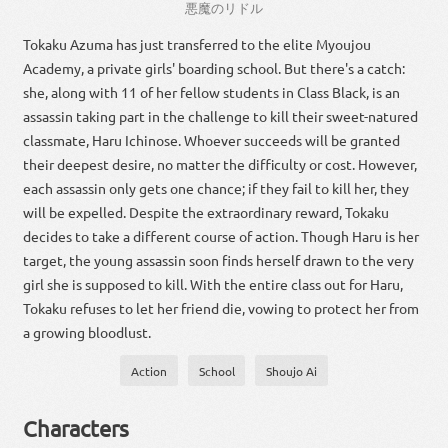
悪魔
の
リドル
Tokaku Azuma has just transferred to the elite Myoujou
Academy, a private girls' boarding school. But there's a catch:
she, along with 11 of her fellow students in Class Black, is an
assassin taking part in the challenge to kill their sweet-natured
classmate, Haru Ichinose. Whoever succeeds will be granted
their deepest desire, no matter the difficulty or cost. However,
each assassin only gets one chance; if they fail to kill her, they
will be expelled. Despite the extraordinary reward, Tokaku
decides to take a different course of action. Though Haru is her
target, the young assassin soon finds herself drawn to the very
girl she is supposed to kill. With the entire class out for Haru,
Tokaku refuses to let her friend die, vowing to protect her from
a growing bloodlust.
Action
School
Shoujo Ai
Characters