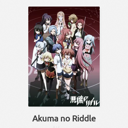
Akuma no Riddle
あくま