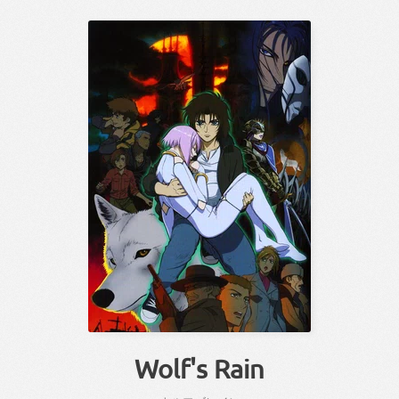
Wolf's Rain