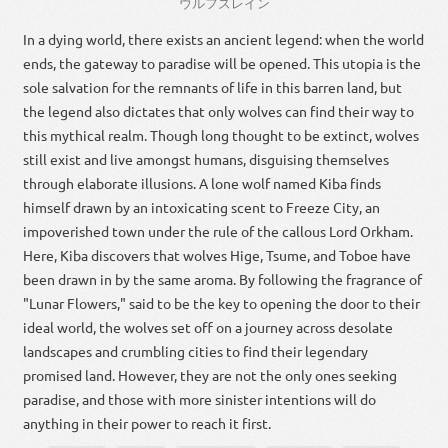
ウルフズレイン
In a dying world, there exists an ancient legend: when the world
ends, the gateway to paradise will be opened. This utopia is the
sole salvation for the remnants of life in this barren land, but
the legend also dictates that only wolves can find their way to
this mythical realm. Though long thought to be extinct, wolves
still exist and live amongst humans, disguising themselves
through elaborate illusions. A lone wolf named Kiba finds
himself drawn by an intoxicating scent to Freeze City, an
impoverished town under the rule of the callous Lord Orkham.
Here, Kiba discovers that wolves Hige, Tsume, and Toboe have
been drawn in by the same aroma. By following the fragrance of
"Lunar Flowers," said to be the key to opening the door to their
ideal world, the wolves set off on a journey across desolate
landscapes and crumbling cities to find their legendary
promised land. However, they are not the only ones seeking
paradise, and those with more sinister intentions will do
anything in their power to reach it first.