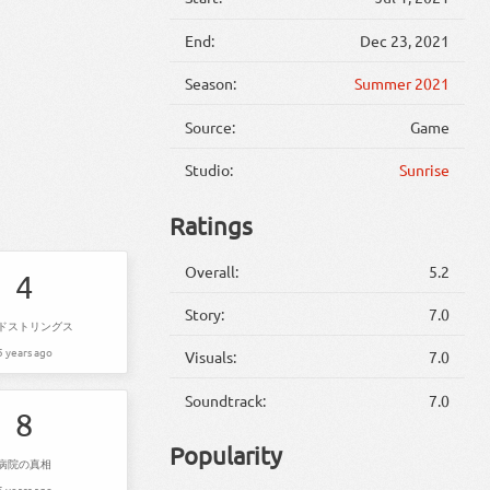
End:
Dec 23, 2021
Season:
Summer 2021
Source:
Game
Studio:
Sunrise
Ratings
Overall:
5.2
4
Story:
7.0
ドストリングス
5 years ago
Visuals:
7.0
Soundtrack:
7.0
8
Popularity
病院の真相
5 years ago