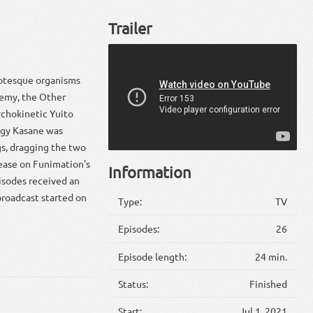
Trailer
grotesque organisms
nemy, the Other
sychokinetic Yuito
digy Kasane was
gs, dragging the two
lease on Funimation's
Information
isodes received an
broadcast started on
Type:
TV
Episodes:
26
Episode length:
24 min.
Status:
Finished
Start:
Jul 1, 2021