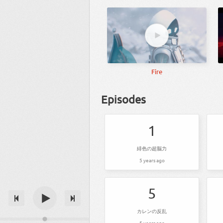
Fire
Episodes
1
緋色の超脳力
5 years ago
5
カレンの反乱
5 years ago