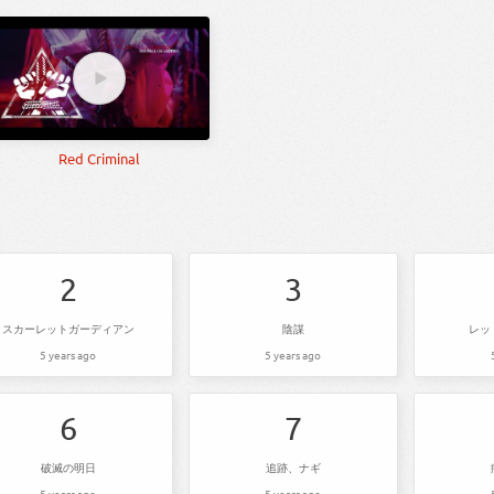
Red Criminal
2
3
スカーレットガーディアン
陰謀
レッ
5 years ago
5 years ago
6
7
破滅の明日
追跡、ナギ
5 years ago
5 years ago