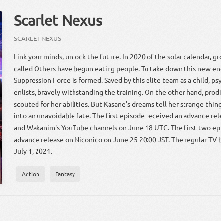
Scarlet Nexus
SCARLET NEXUS
Link your minds, unlock the future. In 2020 of the solar calendar, 
called Others have begun eating people. To take down this new e
Suppression Force is formed. Saved by this elite team as a child, p
enlists, bravely withstanding the training. On the other hand, pro
scouted for her abilities. But Kasane's dreams tell her strange thin
into an unavoidable fate. The first episode received an advance re
and Wakanim's YouTube channels on June 18 UTC. The first two ep
advance release on Niconico on June 25 20:00 JST. The regular TV 
July 1, 2021.
Action
Fantasy