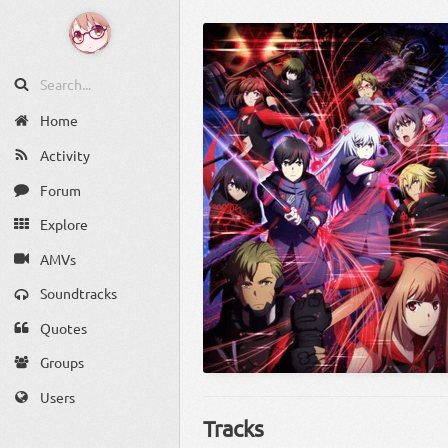
Home
Activity
Forum
Explore
AMVs
Soundtracks
Quotes
Groups
Users
Tracks