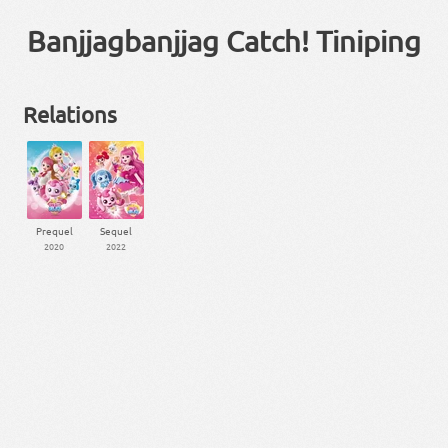
Banjjagbanjjag Catch! Tiniping
Relations
Prequel
Sequel
2020
2022