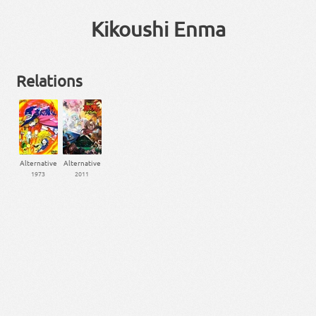
Kikoushi Enma
Relations
Alternative
Alternative
1973
2011