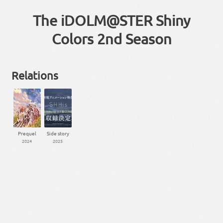
The iDOLM@STER Shiny
Colors 2nd Season
Relations
Prequel
Side story
2024
2025