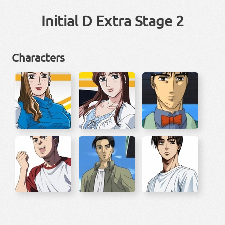
Initial D Extra Stage 2
Characters