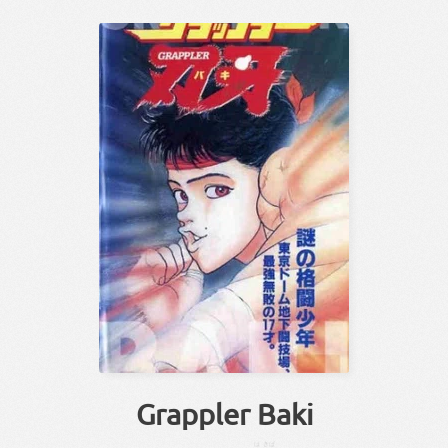
Grappler Baki
は
きば