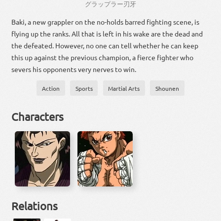
グラップラー
刃
牙
Baki, a new grappler on the no-holds barred fighting scene, is
flying up the ranks. All that is left in his wake are the dead and
the defeated. However, no one can tell whether he can keep
this up against the previous champion, a fierce fighter who
severs his opponents very nerves to win.
Action
Sports
Martial Arts
Shounen
Characters
Relations