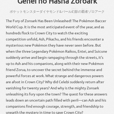
Genei no Hasha Zoroark
げんえい
はしゃ
ポケット
モンスター
ダイヤモンド
&
パール
幻影
の
覇者
ゾロ
アーク
The Fury of Zoroark Has Been Unleashed! The Pokémon Baccer
World Cup. It is the most anticipated event of the year, and as
hundreds flock to Crown City to watch the exciting
competition unfold, Ash, Pikachu, and his friends encounter a
mysterious new Pokémon they have never seen before. But
when the three Legendary Pokémon Raikou, Entei, and Suicune
suddenly arrive and begin rampaging through the streets, it’s
up to Ash and his companions, along with their new Pokémon
friend Zorua, to uncover the secret behind the immense and
powerful forces at work. What strange and dangerous powers
are afoot in Crown City? Why did Celebi suddenly return after
vanishing for twenty years? And why is the mighty Zoroark
unleashing its fury upon the town? The quest for these answers
leads down an uncertain path filled with peril—can Ash and his
companions find enough courage, strength, and friendship to
unearth the mystery in time to save Crown City?