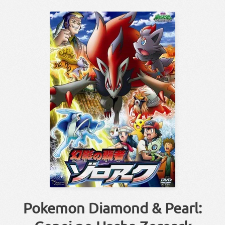
Pokemon Diamond & Pearl: