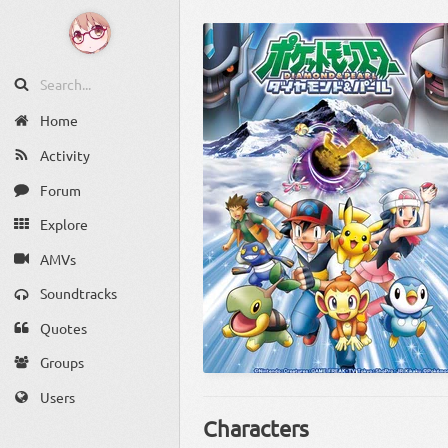
Home
Activity
Forum
Explore
AMVs
Soundtracks
Quotes
Groups
Users
Characters