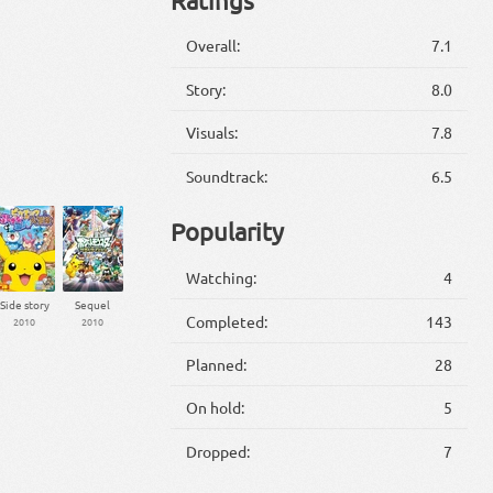
Overall:
7.1
Story:
8.0
Visuals:
7.8
Soundtrack:
6.5
Popularity
Watching:
4
Side story
Sequel
Completed:
143
2010
2010
Planned:
28
On hold:
5
Dropped:
7