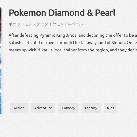
Pokemon Diamond & Pearl
ポケット
モンスター
ダイヤモンド
&
パール
After defeating Pyramid King Jindai and declining the offer to be a
Satoshi sets off to travel through the far away land of Sinnoh. Once
meets up with Hikari, a local trainer from the region, and they deci
Action
Adventure
Comedy
Fantasy
Kids