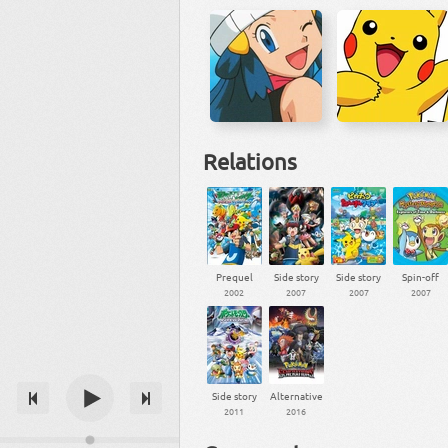
Relations
Prequel
Side story
Side story
Spin-off
2002
2007
2007
2007
Side story
Alternative
2011
2016