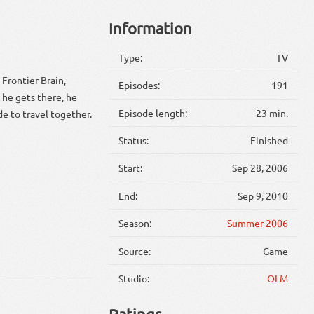
Information
Type:
TV
 Frontier Brain,
Episodes:
191
 he gets there, he
Episode length:
23 min.
de to travel together.
Status:
Finished
Start:
Sep 28, 2006
End:
Sep 9, 2010
Season:
Summer 2006
Source:
Game
Studio:
OLM
Ratings