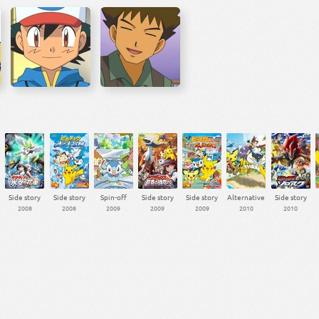
Side story
Side story
Spin-off
Side story
Side story
Alternative
Side story
2008
2008
2009
2009
2009
2010
2010