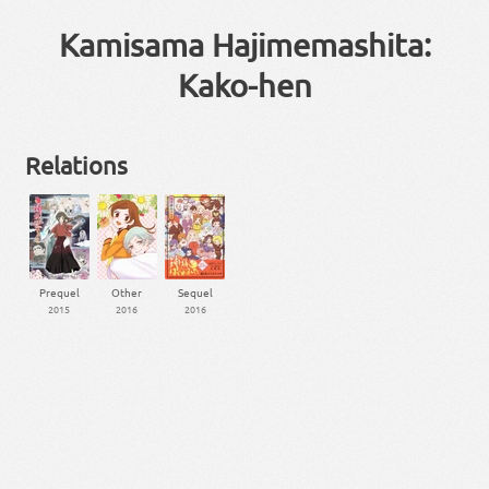
Kamisama Hajimemashita:
Kako-hen
Relations
Prequel
Other
Sequel
2015
2016
2016