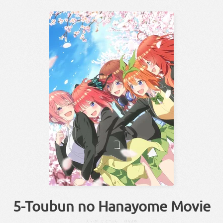
5-Toubun no Hanayome Movie
えいが
ご
とーぶん
はなよめ