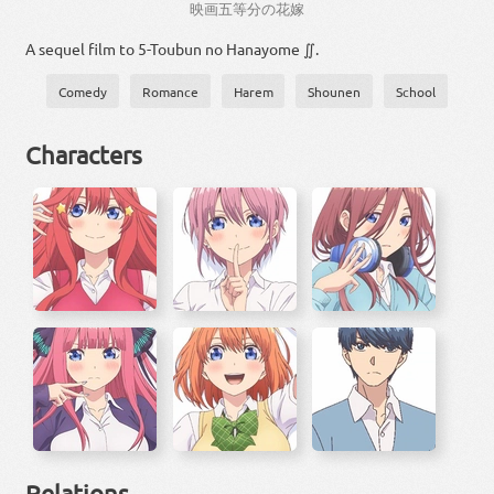
映画
五
等分
の
花嫁
A sequel film to 5-Toubun no Hanayome ∬.
Comedy
Romance
Harem
Shounen
School
Characters
Relations