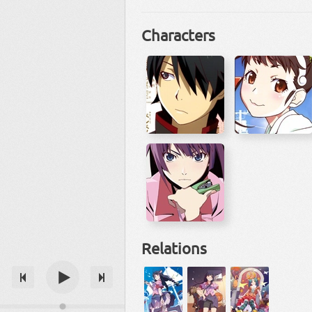
Characters
Relations