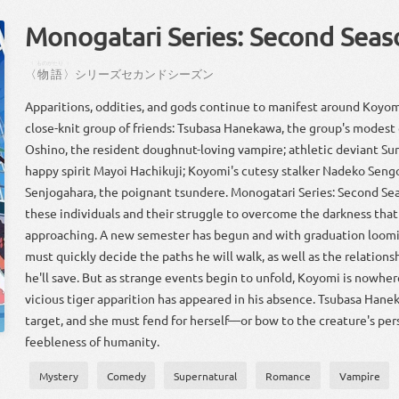
Monogatari Series: Second Seas
〈
ものがたり
〉
〈
物語
〉
シリーズ
セカンド
シーズン
Apparitions, oddities, and gods continue to manifest around Koyom
close-knit group of friends: Tsubasa Hanekawa, the group's modest
Oshino, the resident doughnut-loving vampire; athletic deviant Sur
happy spirit Mayoi Hachikuji; Koyomi's cutesy stalker Nadeko Seng
Senjogahara, the poignant tsundere. Monogatari Series: Second Se
these individuals and their struggle to overcome the darkness that 
approaching. A new semester has begun and with graduation loom
must quickly decide the paths he will walk, as well as the relations
he'll save. But as strange events begin to unfold, Koyomi is nowher
vicious tiger apparition has appeared in his absence. Tsubasa Han
target, and she must fend for herself—or bow to the creature's per
feebleness of humanity.
Mystery
Comedy
Supernatural
Romance
Vampire