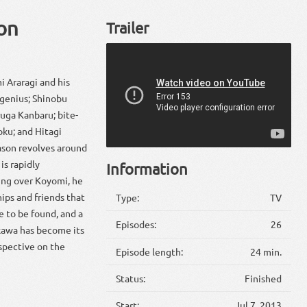
on
Trailer
i Araragi and his
 genius; Shinobu
uga Kanbaru; bite-
oku; and Hitagi
ason revolves around
is rapidly
Information
ing over Koyomi, he
hips and friends that
Type:
TV
e to be found, and a
Episodes:
26
ekawa has become its
spective on the
Episode length:
24 min.
Status:
Finished
Start:
Jul 7, 2013