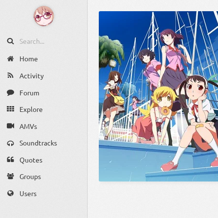
Home
Activity
Forum
Explore
AMVs
Soundtracks
Quotes
Groups
Users