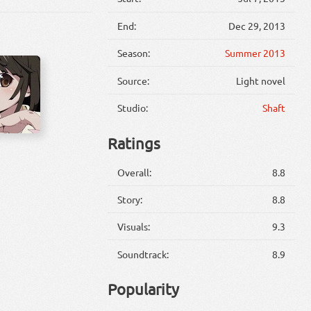
End:
Dec 29, 2013
Season:
Summer 2013
Source:
Light novel
Studio:
Shaft
Ratings
Overall:
8.8
Story:
8.8
Visuals:
9.3
Soundtrack:
8.9
Popularity