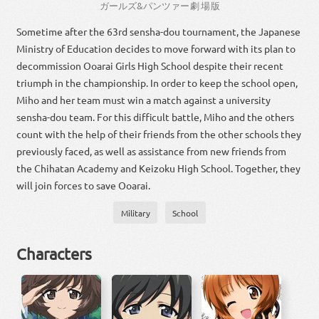
ガールズ
&
パン
ツァー
劇場
版
Sometime after the 63rd sensha-dou tournament, the Japanese
Ministry of Education decides to move forward with its plan to
decommission Ooarai Girls High School despite their recent
triumph in the championship. In order to keep the school open,
Miho and her team must win a match against a university
sensha-dou team. For this difficult battle, Miho and the others
count with the help of their friends from the other schools they
previously faced, as well as assistance from new friends from
the Chihatan Academy and Keizoku High School. Together, they
will join forces to save Ooarai.
Military
School
Characters