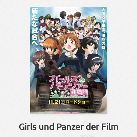
Girls und Panzer der Film
げきじょー
ばん