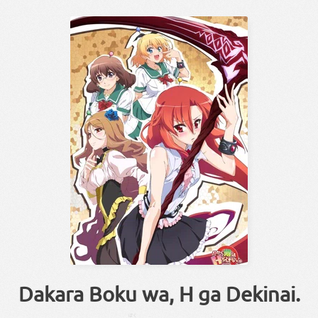
Dakara Boku wa, H ga Dekinai.
ぼく
、
。