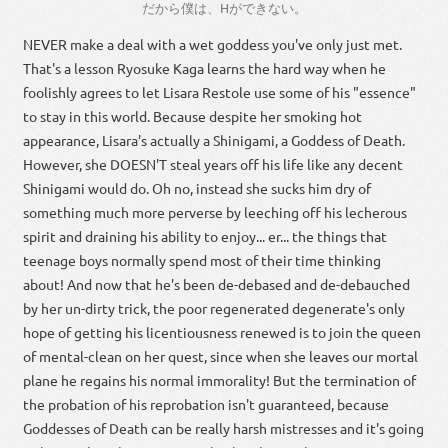
だから
僕
は
、
H
が
でき
ない
。
NEVER make a deal with a wet goddess you've only just met.
That's a lesson Ryosuke Kaga learns the hard way when he
foolishly agrees to let Lisara Restole use some of his "essence"
to stay in this world. Because despite her smoking hot
appearance, Lisara's actually a Shinigami, a Goddess of Death.
However, she DOESN'T steal years off his life like any decent
Shinigami would do. Oh no, instead she sucks him dry of
something much more perverse by leeching off his lecherous
spirit and draining his ability to enjoy... er... the things that
teenage boys normally spend most of their time thinking
about! And now that he's been de-debased and de-debauched
by her un-dirty trick, the poor regenerated degenerate's only
hope of getting his licentiousness renewed is to join the queen
of mental-clean on her quest, since when she leaves our mortal
plane he regains his normal immorality! But the termination of
the probation of his reprobation isn't guaranteed, because
Goddesses of Death can be really harsh mistresses and it's going