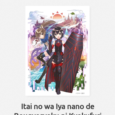
Itai no wa Iya nano de