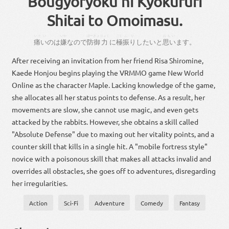
Bougyoryoku ni Kyokufuri
Shitai to Omoimasu.
いたい
いや
ぼーぎょ
りょく
ごく
ふり
おもい
。
痛い
の
は
嫌
な
ので
防御
力
に
極
振り
し
たい
と
思い
ます
。
After receiving an invitation from her friend Risa Shiromine,
Kaede Honjou begins playing the VRMMO game New World
Online as the character Maple. Lacking knowledge of the game,
she allocates all her status points to defense. As a result, her
movements are slow, she cannot use magic, and even gets
attacked by the rabbits. However, she obtains a skill called
"Absolute Defense" due to maxing out her vitality points, and a
counter skill that kills in a single hit. A "mobile fortress style"
novice with a poisonous skill that makes all attacks invalid and
overrides all obstacles, she goes off to adventures, disregarding
her irregularities.
Action
Sci-Fi
Adventure
Comedy
Fantasy