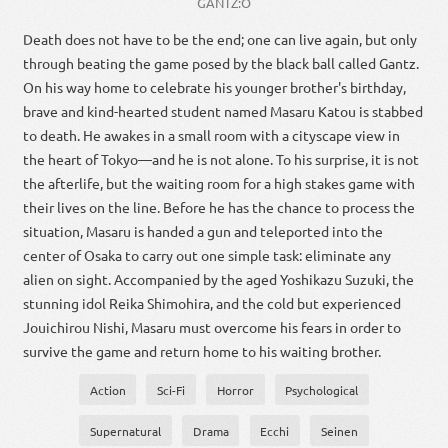
GANTZ:O
Death does not have to be the end; one can live again, but only
through beating the game posed by the black ball called Gantz.
On his way home to celebrate his younger brother's birthday,
brave and kind-hearted student named Masaru Katou is stabbed
to death. He awakes in a small room with a cityscape view in
the heart of Tokyo—and he is not alone. To his surprise, it is not
the afterlife, but the waiting room for a high stakes game with
their lives on the line. Before he has the chance to process the
situation, Masaru is handed a gun and teleported into the
center of Osaka to carry out one simple task: eliminate any
alien on sight. Accompanied by the aged Yoshikazu Suzuki, the
stunning idol Reika Shimohira, and the cold but experienced
Jouichirou Nishi, Masaru must overcome his fears in order to
survive the game and return home to his waiting brother.
Action
Sci-Fi
Horror
Psychological
Supernatural
Drama
Ecchi
Seinen