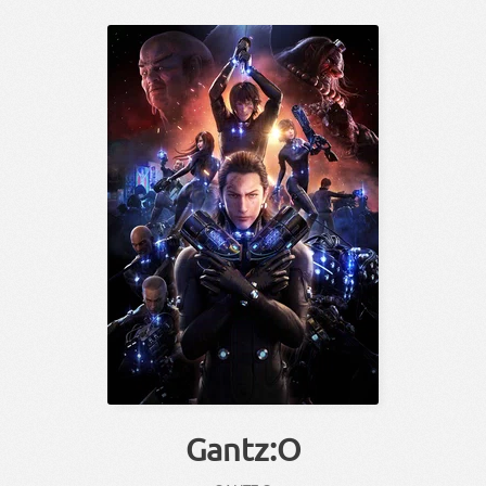
Gantz:O