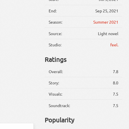
End:
Sep 25, 2021
Season:
Summer 2021
Source:
Light novel
Studio:
feel.
Ratings
Overall:
7.8
Story:
8.0
Visuals:
7.5
Soundtrack:
7.5
Popularity