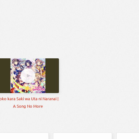
oko kara Saki wa Uta ni Naranai |
A Song No More