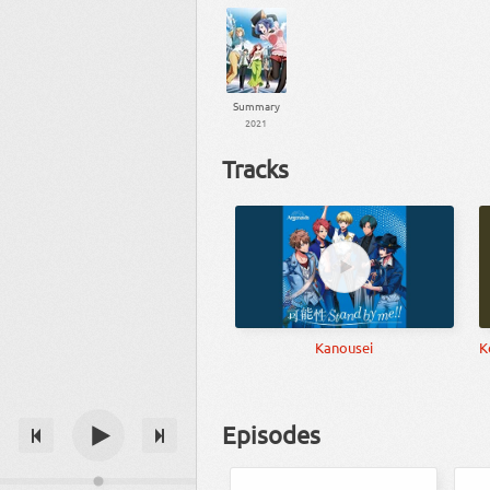
Summary
2021
Tracks
Kanousei
K
Episodes