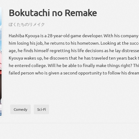
Bokutachi no Remake
ぼく
たち
の
リメイク
Hashiba Kyouya is a 28-year-old game developer. With his company
him losing his job, he returns to his hometown. Looking at the succe
age, he finds himself regretting his life decisions as he lay distress
Kyouya wakes up, he discovers that he has traveled ten years back 
he entered college. Will he be able to finally make things right? Thi
failed person who is given a second opportunity to follow his drea
Comedy
Sci-Fi