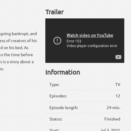
Trailer
 going bankrupt, and
ss of creators of his
ed on his bed. As
to the time before
s is a story about a
ms.
Information
Type:
TV
Episodes:
12
Episode length:
24 min.
Status:
Finished
Start:
Jul 3, 2021