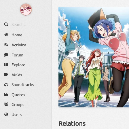
Home
Activity
Forum
Explore
AMVs
Soundtracks
Quotes
Groups
Users
Relations