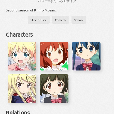
ハロー
!!
きん
いろ
モザイク
Second season of Kiniro Mosaic.
Slice of Life
Comedy
School
Characters
Relations