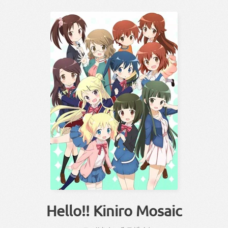
Hello!! Kiniro Mosaic