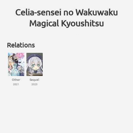
Celia-sensei no Wakuwaku
Magical Kyoushitsu
Relations
Other
Sequel
2021
2023