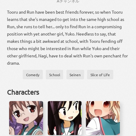
A
チャンネル
Tooru and Run have been best friends forever, so when Tooru
learns that she's managed to get into the same high school as
Run, she runs to tell her... only to find Run in a compromising
position with yet another girl, Yuko. Needless to say, that
makes things a bit awkward at school, with Tooru fending off
those who might be interested in Run while Yuko and their
other girlfriend, Nagi, have to deal with Run's own penchant for
drama.
Comedy
School
Seinen
Slice of Life
Characters