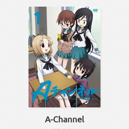
A-Channel