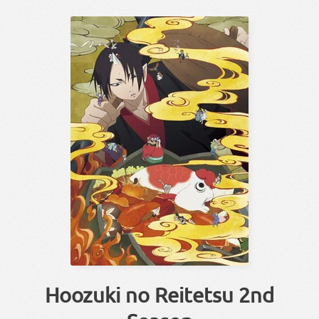
Hoozuki no Reitetsu 2nd