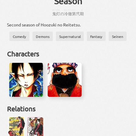
Season
ほーずき
れいてつ
だい
き
鬼灯
の
冷徹
第
弐
期
Second season of Hoozuki no Reitetsu.
Comedy
Demons
Supernatural
Fantasy
Seinen
Characters
Relations