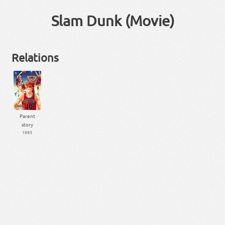
Slam Dunk (Movie)
Relations
Parent
story
1993