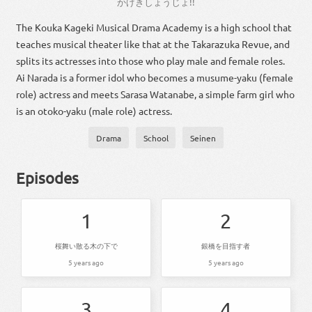
かげ
きし
ょうじょ
!!
The Kouka Kageki Musical Drama Academy is a high school that
teaches musical theater like that at the Takarazuka Revue, and
splits its actresses into those who play male and female roles.
Ai Narada is a former idol who becomes a musume-yaku (female
role) actress and meets Sarasa Watanabe, a simple farm girl who
is an otoko-yaku (male role) actress.
Drama
School
Seinen
Episodes
1
2
桜舞い散る木の下で
銀橋を目指す者
5 years ago
5 years ago
3
4