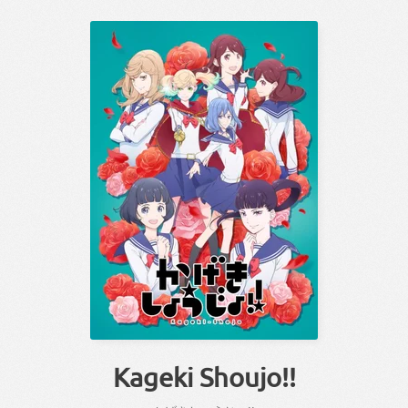
Kageki Shoujo!!