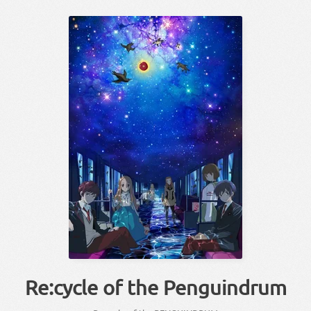
Re:cycle of the Penguindrum