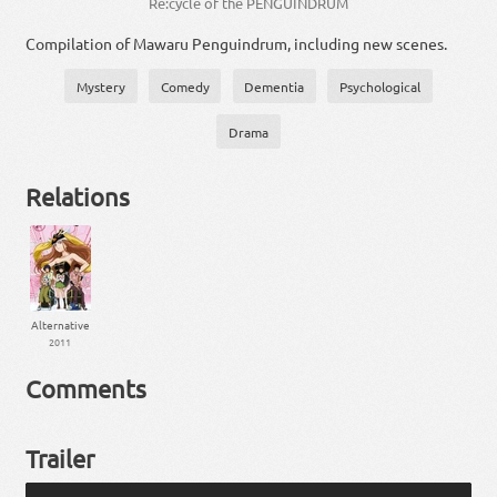
Re:cycle of the PENGUINDRUM
Compilation of Mawaru Penguindrum, including new scenes.
Mystery
Comedy
Dementia
Psychological
Drama
Relations
Alternative
2011
Comments
Trailer