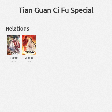
Tian Guan Ci Fu Special
Relations
Prequel
Sequel
2020
2023