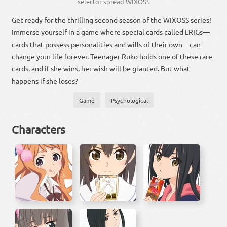
selector spread WIXOSS
Get ready for the thrilling second season of the WIXOSS series!
Immerse yourself in a game where special cards called LRIGs—
cards that possess personalities and wills of their own—can
change your life forever. Teenager Ruko holds one of these rare
cards, and if she wins, her wish will be granted. But what
happens if she loses?
Game
Psychological
Characters