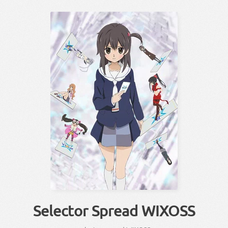
Selector Spread WIXOSS