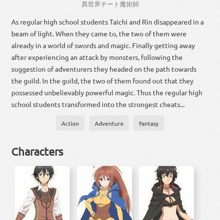
異
世界
チート
魔術
師
As regular high school students Taichi and Rin disappeared in a
beam of light. When they came to, the two of them were
already in a world of swords and magic. Finally getting away
after experiencing an attack by monsters, following the
suggestion of adventurers they headed on the path towards
the guild. In the guild, the two of them found out that they
possessed unbelievably powerful magic. Thus the regular high
school students transformed into the strongest cheats...
Action
Adventure
Fantasy
Characters