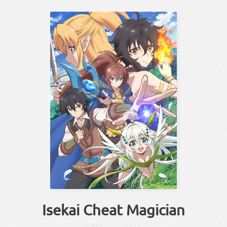
Isekai Cheat Magician
い
せかい
まじゅつ
し