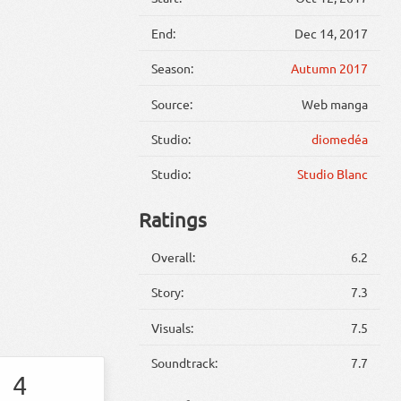
End:
Dec 14, 2017
Season:
Autumn 2017
Source:
Web manga
Studio:
diomedéa
Studio:
Studio Blanc
Ratings
Overall:
6.2
Story:
7.3
Visuals:
7.5
Soundtrack:
7.7
4