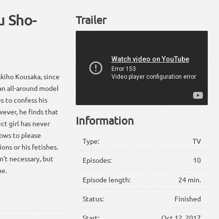
u Sho-
Trailer
Akiho Kousaka, since
s an all-around model
s to confess his
wever, he finds that
Information
ct girl has never
vows to please
Type:
TV
ons or his fetishes.
n't necessary, but
Episodes:
10
ne.
Episode length:
24 min.
Status:
Finished
Start:
Oct 12, 2017