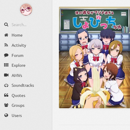
Home
Activity
Forum
Explore
AMVs
Soundtracks
Quotes
Groups
Users