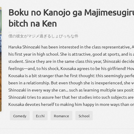
Boku no Kanojo ga Majimesugir
bitch na Ken
ぼく
かのじょ
か
けん
僕
の
彼女
が
マジメ
過
ぎるしょびっちな
件
Haruka Shinozaki has been interested in the class representative, 
his first year in high school. She is attractive, good at sports, and i
student. Since they are in the same class this year, Shinozaki decide
feelings—and, to his shock, Kousaka agrees to be his girlfriend! Ho
Kousaka is a bit stranger than he first thought: this seemingly perfe
been in a relationship. But even though she is inexperienced, she 
Shinozaki in every way she can... such as learning multiple sex positi
Shinozaki tries to assure her that her studies into such subjects are
Kousaka devotes herself to making him happy in more ways than o
Comedy
Ecchi
Romance
School