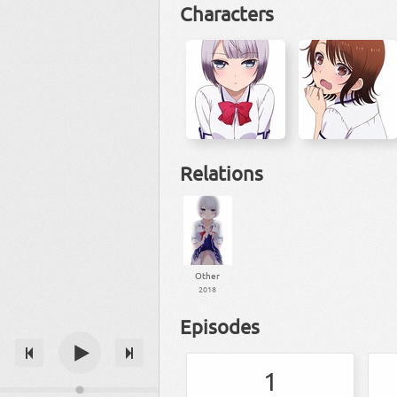
Characters
Relations
Other
2018
Episodes
1