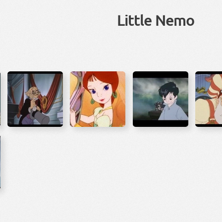
Little Nemo