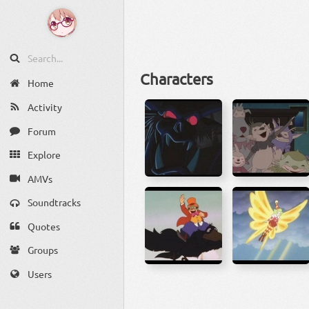
Characters
Home
Activity
Forum
Explore
AMVs
Soundtracks
Quotes
Groups
Users