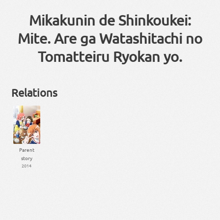
Mikakunin de Shinkoukei:
Mite. Are ga Watashitachi no
Tomatteiru Ryokan yo.
Relations
Parent
story
2014