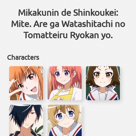
Mikakunin de Shinkoukei:
Mite. Are ga Watashitachi no
Tomatteiru Ryokan yo.
Characters