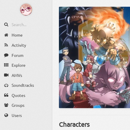
Home
Activity
Forum
Explore
AMVs
Soundtracks
Quotes
Groups
Users
Characters