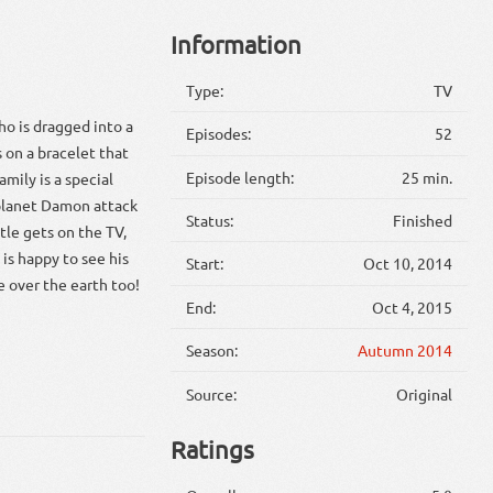
Information
Type:
TV
ho is dragged into a
Episodes:
52
s on a bracelet that
Episode length:
25 min.
mily is a special
 planet Damon attack
Status:
Finished
ttle gets on the TV,
is happy to see his
Start:
Oct 10, 2014
e over the earth too!
End:
Oct 4, 2015
Season:
Autumn 2014
Source:
Original
Ratings