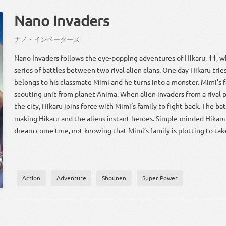
Nano Invaders
ナノ・インベーダーズ
Nano Invaders follows the eye-popping adventures of Hikaru, 11, w
series of battles between two rival alien clans. One day Hikaru trie
belongs to his classmate Mimi and he turns into a monster. Mimi’s fa
scouting unit from planet Anima. When alien invaders from a rival
the city, Hikaru joins force with Mimi’s family to fight back. The ba
making Hikaru and the aliens instant heroes. Simple-minded Hikaru 
dream come true, not knowing that Mimi’s family is plotting to tak
Action
Adventure
Shounen
Super Power