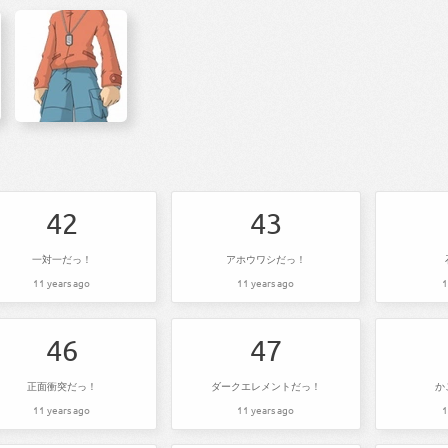
42
43
一対一だっ！
アホウワシだっ！
11 years ago
11 years ago
1
46
47
正面衝突だっ！
ダークエレメントだっ！
か
11 years ago
11 years ago
1