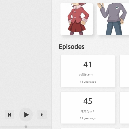
Episodes
41
お別れだっ！
11 years ago
45
落第だっ！
11 years ago