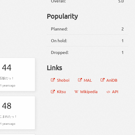
Overall:
5.0
Popularity
Planned:
2
On hold:
1
Dropped:
1
44
Links
石版だっ！
Shoboi
MAL
AniDB
1 years ago
Kitsu
Wikipedia
API
48
こまれたっ！
1 years ago