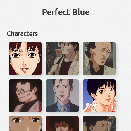
Perfect Blue
Characters