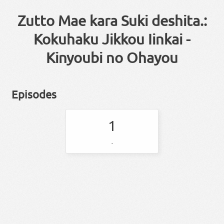
Zutto Mae kara Suki deshita.:
Kokuhaku Jikkou Iinkai -
Kinyoubi no Ohayou
Episodes
1
-