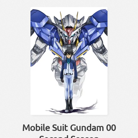
Mobile Suit Gundam 00