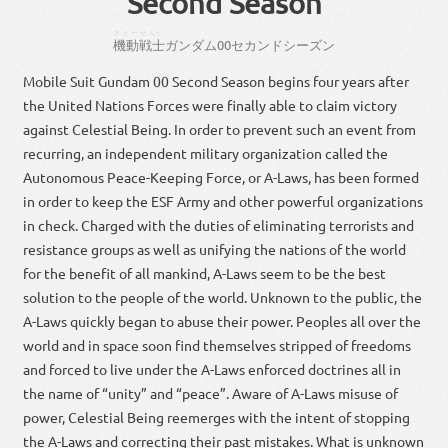
Second Season
きどー
せんし
機動
戦士
ガン
ダム
00
セカンド
シーズン
Mobile Suit Gundam 00 Second Season begins four years after
the United Nations Forces were finally able to claim victory
against Celestial Being. In order to prevent such an event from
recurring, an independent military organization called the
Autonomous Peace-Keeping Force, or A-Laws, has been formed
in order to keep the ESF Army and other powerful organizations
in check. Charged with the duties of eliminating terrorists and
resistance groups as well as unifying the nations of the world
for the benefit of all mankind, A-Laws seem to be the best
solution to the people of the world. Unknown to the public, the
A-Laws quickly began to abuse their power. Peoples all over the
world and in space soon find themselves stripped of freedoms
and forced to live under the A-Laws enforced doctrines all in
the name of “unity” and “peace”. Aware of A-Laws misuse of
power, Celestial Being reemerges with the intent of stopping
the A-Laws and correcting their past mistakes. What is unknown