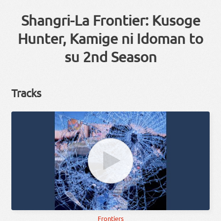
Shangri-La Frontier: Kusoge
Hunter, Kamige ni Idoman to
su 2nd Season
Tracks
Frontiers