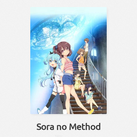
Sora no Method
てんたい