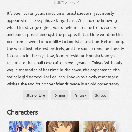
天体
の
メソッド
It's been seven years since an unusual saucer mysteriously
appeared in the sky above Kiriya Lake. With no one knowing
what this strange object was or where it came from, concern
and panic spread amongst the people. But as time went on this
occurrence went from oddity to tourist attraction. Before long,
the world lost interest entirely, and the saucer remained nearly
forgotten in the sky. Now, former resident Nonoka Komiya
returns to the small town after seven years in Tokyo. With only
vague memories of her time in the town, the appearance of a
spritely girl named Noel causes Nonoka to slowly remember
wishes she and four of her friends made in an old observatory.
Slice of Life
Drama
Fantasy
School
Characters